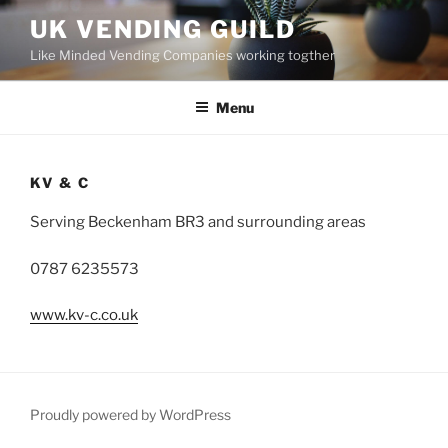
Skip
UK VENDING GUILD
to
Like Minded Vending Companies working togther
content
Menu
KV & C
Serving Beckenham BR3 and surrounding areas
0787 6235573
www.kv-c.co.uk
Proudly powered by WordPress